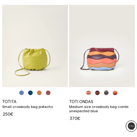
TOTITA
TOTI ONDAS
Small crossbody bag pistacho
Medium size crossbody bag combi
unexpected blue
250€
370€