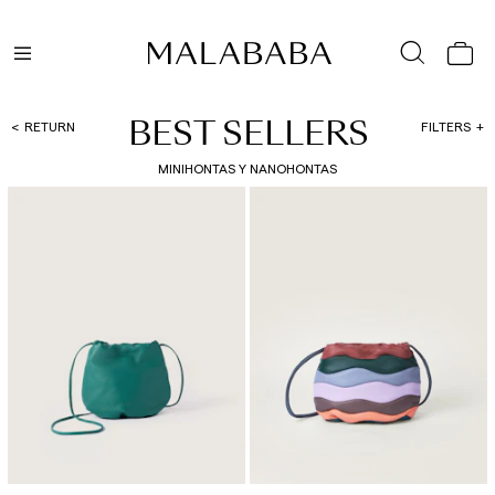
BEST SELLERS
RETURN
FILTERS
MINIHONTAS Y NANOHONTAS