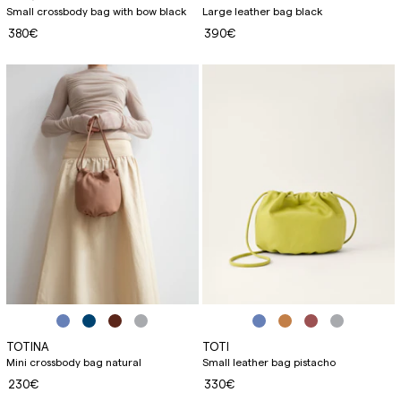
Small crossbody bag with bow black
Large leather bag black
380€
390€
TOTINA
TOTI
Mini crossbody bag natural
Small leather bag pistacho
230€
330€