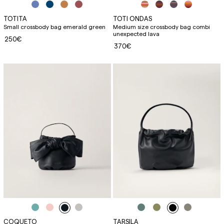
TOTITA
TOTI ONDAS
Small crossbody bag emerald green
Medium size crossbody bag combi
unexpected lava
250€
370€
COQUETO
TARSILA