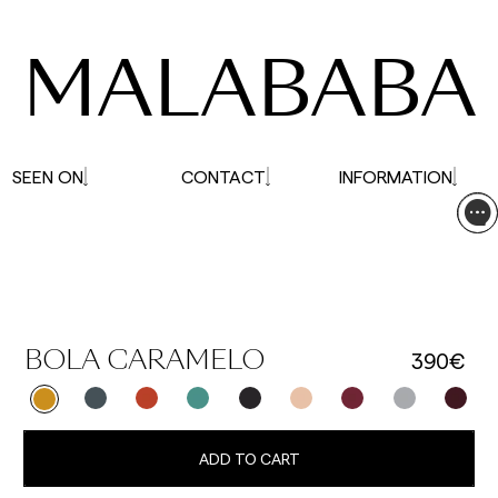
affected.
MALABABA
SEEN ON
CONTACT
INFORMATION
390€
BOLA CARAMELO
ADD TO CART