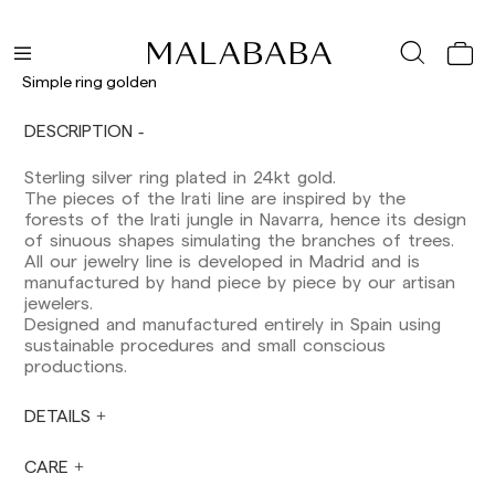
Delivery times are as follows:
Simple ring golden
Shipments to Spain:
Peninsula: 1-3 working days. Except pre-
DESCRIPTION
orders.
Balearic Islands: 2-5 working days. Except
Sterling silver ring plated in 24kt gold.
pre-orders.
The pieces of the Irati line are inspired by the
Canarias, Ceuta and Melilla: 7-10 working days.
forests of the Irati jungle in Navarra, hence its design
Except pre-orders.
of sinuous shapes simulating the branches of trees.
All our jewelry line is developed in Madrid and is
Europe: 3-5 working days. Except pre-orders.
manufactured by hand piece by piece by our artisan
jewelers.
US: 5-7 working days
Designed and manufactured entirely in Spain using
sustainable procedures and small conscious
Shipments outside the European Community:
productions.
from 10-13 working days. Except pre-orders.
Please keep in mind that if you are outside the
European Union, you should be aware of and
DETAILS
take care of local customs taxes.
CARE
Orders are prepared at the time the payment is
made has been confirmed and at the following