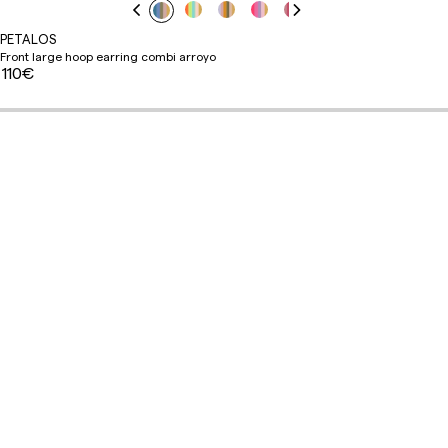
PETALOS
Front large hoop earring combi arroyo
110€