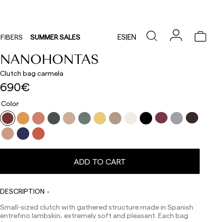
ES
|
EN
FIBERS
SUMMER SALES
NANOHONTAS
Clutch bag carmela
690€
Color
ADD TO CART
DESCRIPTION
Small-sized clutch with gathered structure made in Spanish
entrefino lambskin, extremely soft and pleasant. Each bag
Delivery times are as follows: