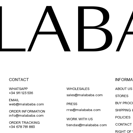
LAB
CONTACT
INFORMA
WHATSAPP
WHOLESALES
ABOUT US
+34 911 123 536
sales@malababa.com
STORES
EMAIL
BUY PROC
PRESS
web@malababa.com
rrss@malababa.com
SHIPPING 
ORDER INFORMATION
info@malababa.com
POLICIES
WORK WITH US
ORDER TRACKING
CONTACT
tiendas@malababa.com
+34 678 781 883
RIGHT OF