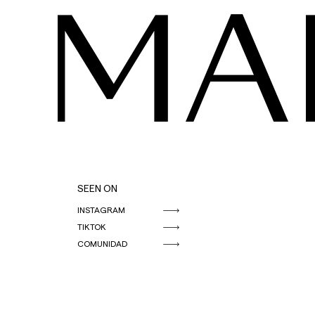
MA
SEEN ON
INSTAGRAM
TIKTOK
COMUNIDAD