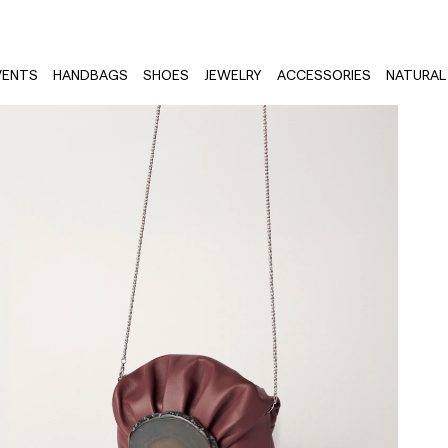
VENTS
HANDBAGS
SHOES
JEWELRY
ACCESSORIES
NATURAL 