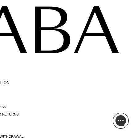
ABA
TION
ESS
& RETURNS
 WITHDRAWAL