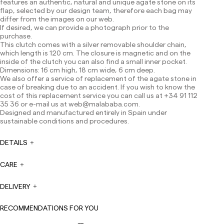
features an authentic, natural and unique agate stone on its
Shipments to Spain:
flap, selected by our design team, therefore each bag may
differ from the images on our web.
Peninsula: 1-3 working days. Except pre-orders.
If desired, we can provide a photograph prior to the
Balearic Islands: 2-5 working days. Except pre-orders.
purchase.
Canarias, Ceuta and Melilla: 7-10 working days.
This clutch comes with a silver removable shoulder chain,
Except pre-orders.
which length is 120 cm. The closure is magnetic and on the
inside of the clutch you can also find a small inner pocket.
Europe: 3-5 working days. Except pre-orders.
Dimensions: 16 cm high, 18 cm wide, 6 cm deep.
We also offer a service of replacement of the agate stone in
US: 5-7 working days
case of breaking due to an accident. If you wish to know the
Shipments outside the European Community: from 10-
cost of this replacement service you can call us at +34 91 112
13 working days. Except pre-orders.
Please keep in mind
35 36 or e-mail us at
web@malababa.com
.
that if you are outside the European Union, you should be
Designed and manufactured entirely in Spain under
aware of and take care of local customs taxes.
sustainable conditions and procedures.
Orders are prepared at the time the payment is made
DETAILS
has been confirmed and at the following times:
Monday to Friday from 9:00 a.m. to 4:00 p.m. Orders
placed outside these hours will be prepared the next
CARE
business day. Shipments are not made on Saturdays,
Sundays or holidays.
DELIVERY
During holiday periods, delivery times may be affected.
RECOMMENDATIONS FOR YOU