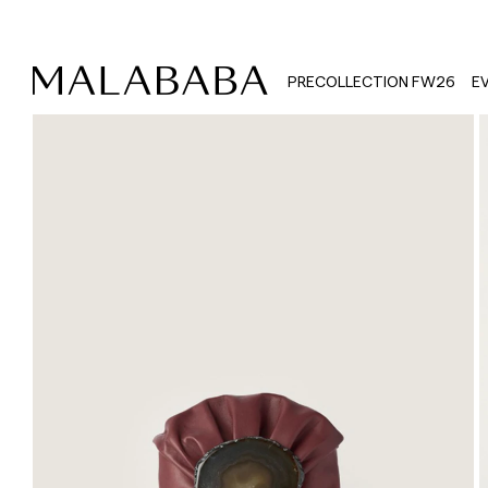
PRECOLLECTION FW26
E