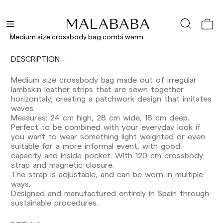
Medium size crossbody bag combi warm
Delivery times are as follows:
Shipments to Spain:
DESCRIPTION
Peninsula: 1-3 working days. Except pre-
Medium size crossbody bag made out of irregular
orders.
lambskin leather strips that are sewn together
Balearic Islands: 2-5 working days. Except
horizontaly, creating a patchwork design that imitates
pre-orders.
waves.
Canarias, Ceuta and Melilla: 7-10 working days.
Measures: 24 cm high, 28 cm wide, 18 cm deep.
Except pre-orders.
Perfect to be combined with your everyday look if
you want to wear something light weighted or even
Europe: 3-5 working days. Except pre-orders.
suitable for a more informal event, with good
US: 5-7 working days
capacity and inside pocket. With 120 cm crossbody
strap and magnetic closure.
Shipments outside the European Community:
The strap is adjustable, and can be worn in multiple
from 10-13 working days. Except pre-orders.
ways.
Please keep in mind that if you are outside the
Designed and manufactured entirely in Spain through
European Union, you should be aware of and
sustainable procedures.
take care of local customs taxes.