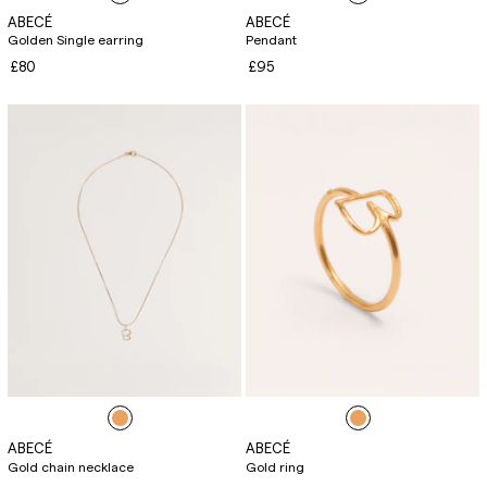
ABECÉ
ABECÉ
Golden Single earring
Pendant
£80
£95
ABECÉ
ABECÉ
Gold chain necklace
Gold ring