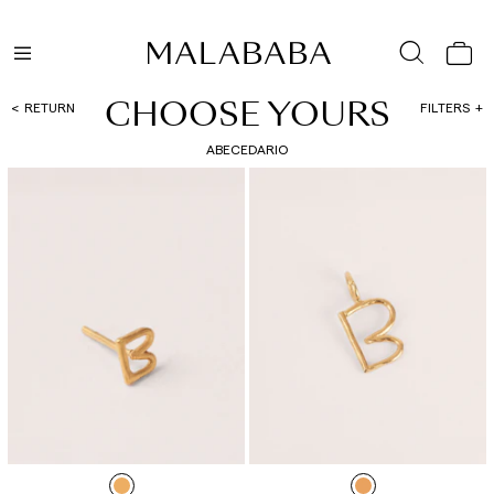
CHOOSE YOURS
RETURN
FILTERS
ABECEDARIO