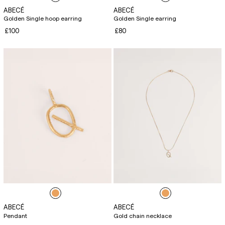
ABECÉ
ABECÉ
Golden Single hoop earring
Golden Single earring
£100
£80
ABECÉ
ABECÉ
Pendant
Gold chain necklace