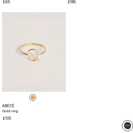
£95
£185
ABECÉ
Gold ring
£105