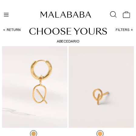
CHOOSE YOURS
RETURN
FILTERS
ABECEDARIO