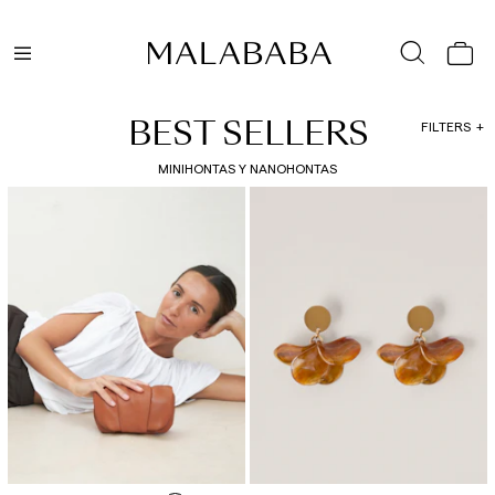
BEST SELLERS
FILTERS
MINIHONTAS Y NANOHONTAS