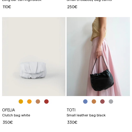
110€
250€
OFELIA
TOTI
Clutch bag white
Small leather bag black
350€
330€