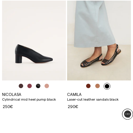
NICOLASA
CAMILA
Cylindrical mid heel pump black
Laser-cut leather sandals black
250€
290€