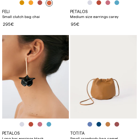
FELI
PETALOS
Small clutch bag chai
Medium size earrings carey
295€
95€
PETALOS
TOTITA
Long bar earrings black
Small crossbody bag camel