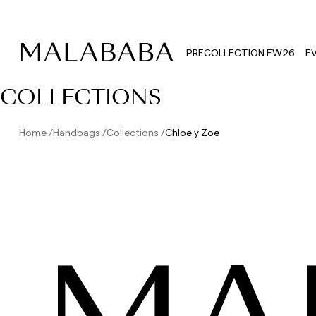
PRECOLLECTION FW26
E
COLLECTIONS
Home
Handbags
Collections
Chloe y Zoe