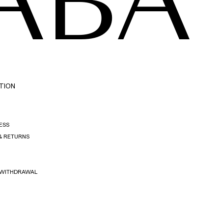
ABA
TION
ESS
& RETURNS
 WITHDRAWAL