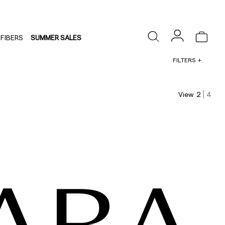
FIBERS
SUMMER SALES
FILTERS
View
2
4