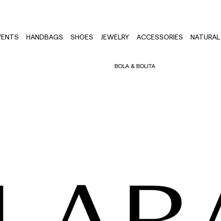
VENTS
HANDBAGS
SHOES
JEWELRY
ACCESSORIES
NATURAL 
BOLA & BOLITA