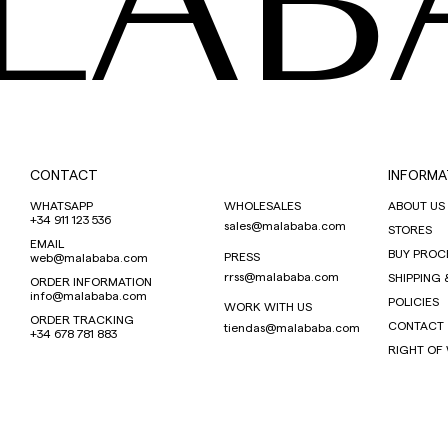
LAB
CONTACT
INFORMA
WHATSAPP
WHOLESALES
ABOUT US
+34 911 123 536
sales@malababa.com
STORES
EMAIL
BUY PROC
PRESS
web@malababa.com
rrss@malababa.com
SHIPPING 
ORDER INFORMATION
info@malababa.com
POLICIES
WORK WITH US
ORDER TRACKING
CONTACT
tiendas@malababa.com
+34 678 781 883
RIGHT OF