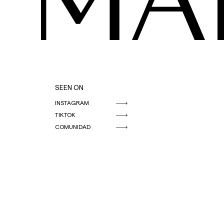
MA
SEEN ON
INSTAGRAM
TIKTOK
COMUNIDAD