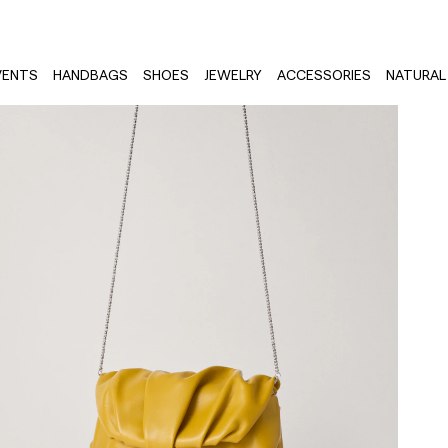
VENTS
HANDBAGS
SHOES
JEWELRY
ACCESSORIES
NATURAL 