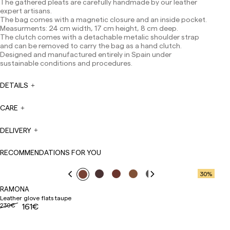
The gathered pleats are carefully handmade by our leather
Europe: 3-5 working days. Except pre-orders.
expert artisans.
The bag comes with a magnetic closure and an inside pocket.
US: 5-7 working days
Measurments: 24 cm width, 17 cm height, 8 cm deep.
Shipments outside the European Community: from 10-
The clutch comes with a detachable metalic shoulder strap
13 working days. Except pre-orders.
Please keep in mind
and can be removed to carry the bag as a hand clutch.
that if you are outside the European Union, you should be
Designed and manufactured entirely in Spain under
aware of and take care of local customs taxes.
sustainable conditions and procedures.
Orders are prepared at the time the payment is made
DETAILS
has been confirmed and at the following times:
Monday to Friday from 9:00 a.m. to 4:00 p.m. Orders
placed outside these hours will be prepared the next
CARE
business day. Shipments are not made on Saturdays,
Sundays or holidays.
DELIVERY
During holiday periods, delivery times may be affected.
RECOMMENDATIONS FOR YOU
30
%
RAMONA
Leather glove flats taupe
230€
161€