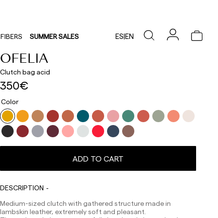
ES
|
EN
FIBERS
SUMMER SALES
OFELIA
Clutch bag acid
350€
Color
ADD TO CART
Delivery times are as follows:
Shipments to Spain:
Peninsula: 1-3 working days. Except pre-orders.
DESCRIPTION
Balearic Islands: 2-5 working days. Except pre-orders.
Canarias, Ceuta and Melilla: 7-10 working days.
Medium-sized clutch with gathered structure made in
Except pre-orders.
lambskin leather, extremely soft and pleasant.