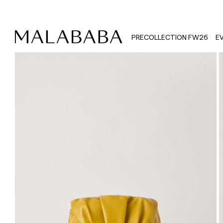
PRECOLLECTION FW26
E