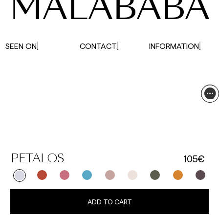
MALABABA
SEEN ON
CONTACT
INFORMATION
105€
PETALOS
ADD TO CART